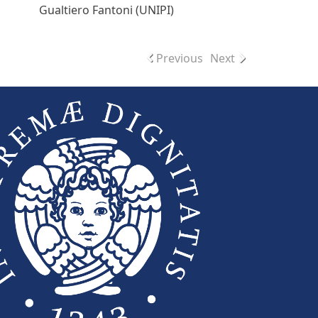
Gualtiero Fantoni (UNIPI)
Previous
Next