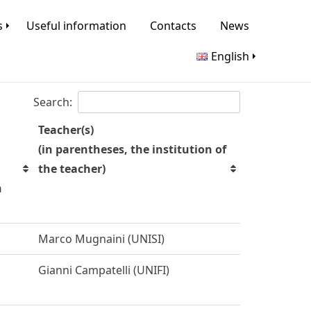
s
Useful information
Contacts
News
English
Search:
Teacher(s)
(in parentheses, the institution of
the teacher)
n
Marco Mugnaini (UNISI)
Gianni Campatelli (UNIFI)