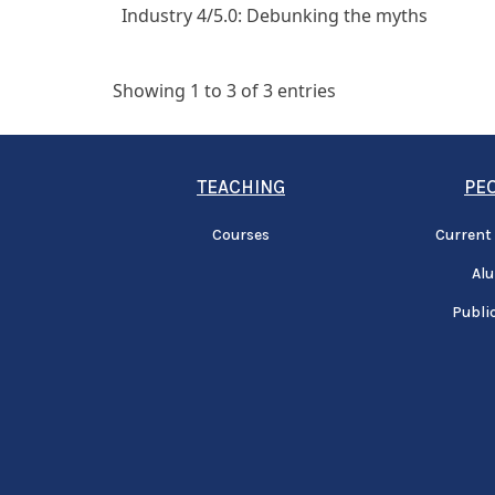
Industry 4/5.0: Debunking the myths
Showing 1 to 3 of 3 entries
TEACHING
PE
Courses
Current
Al
Publi