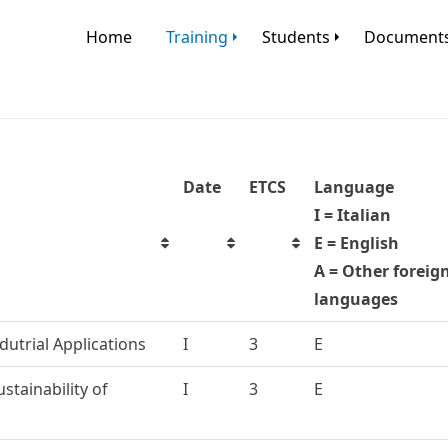
Home
Training
Students
Document
Date
ETCS
Language
I = Italian
E = English
A = Other foreig
languages
dutrial Applications
I
3
E
stainability of
I
3
E