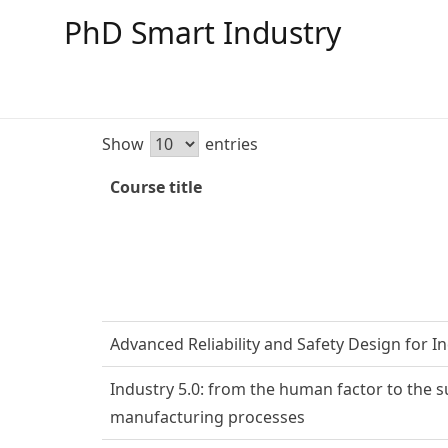
PhD Smart Industry
Show
entries
Course title
Advanced Reliability and Safety Design for In
Industry 5.0: from the human factor to the su
manufacturing processes