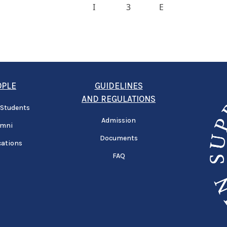
I
3
E
OPLE
GUIDELINES
AND REGULATIONS
 Students
Admission
umni
Documents
cations
FAQ