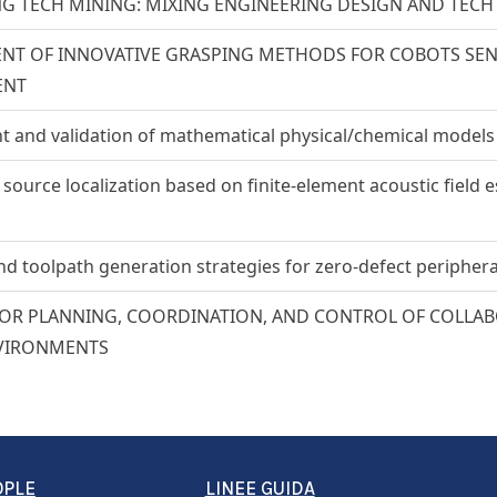
NG TECH MINING: MIXING ENGINEERING DESIGN AND TEC
T OF INNOVATIVE GRASPING METHODS FOR COBOTS SENSI
ENT
 and validation of mathematical physical/chemical models
ource localization based on finite-element acoustic field 
d toolpath generation strategies for zero-defect periphera
R PLANNING, COORDINATION, AND CONTROL OF COLLABO
VIRONMENTS
OPLE
LINEE GUIDA