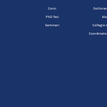
Corsi
Dottorand
PhD Tesi
Al
Seminari
Collegio 
Coordinator