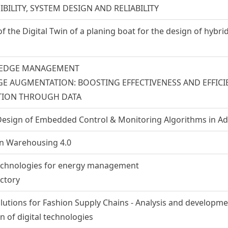
IBILITY, SYSTEM DESIGN AND RELIABILITY
 the Digital Twin of a planing boat for the design of hybr
EDGE MANAGEMENT
 AUGMENTATION: BOOSTING EFFECTIVENESS AND EFFICI
ION THROUGH DATA
esign of Embedded Control & Monitoring Algorithms in A
 in Warehousing 4.0
echnologies for energy management
actory
olutions for Fashion Supply Chains - Analysis and developme
 of digital technologies