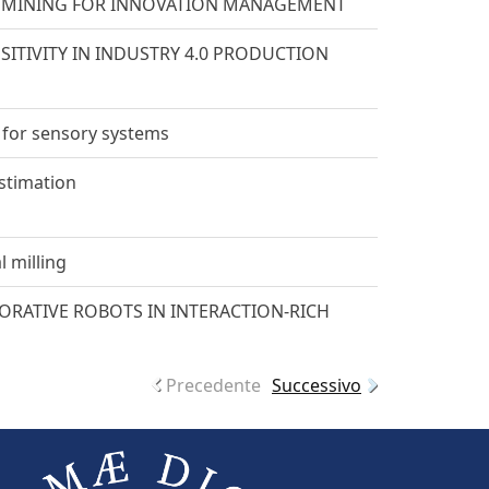
H MINING FOR INNOVATION MANAGEMENT
TIVITY IN INDUSTRY 4.0 PRODUCTION
 for sensory systems
estimation
l milling
RATIVE ROBOTS IN INTERACTION-RICH
Precedente
Successivo