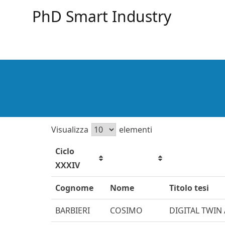
PhD Smart Industry
Visualizza
elementi
Ciclo
XXXIV
Cognome
Nome
Titolo tesi
BARBIERI
COSIMO
DIGITAL TWIN 