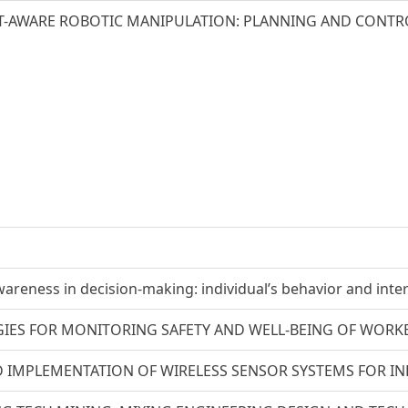
-AWARE ROBOTIC MANIPULATION: PLANNING AND CONTRO
areness in decision-making: individual’s behavior and inte
IES FOR MONITORING SAFETY AND WELL-BEING OF WORKE
 IMPLEMENTATION OF WIRELESS SENSOR SYSTEMS FOR IND