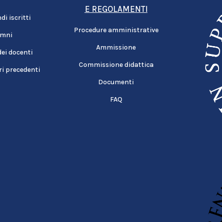
E REGOLAMENTI
i iscritti
Procedure amministrative
umni
Ammissione
dei docenti
Commissione didattica
i precedenti
Documenti
FAQ