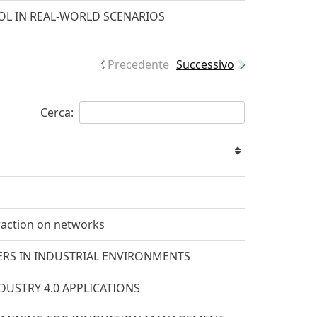
L IN REAL-WORLD SCENARIOS
Precedente
Successivo
Cerca:
raction on networks
RS IN INDUSTRIAL ENVIRONMENTS
USTRY 4.0 APPLICATIONS