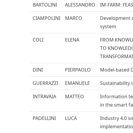
BARTOLINI
ALESSANDRO
IM-FARM: FEAS
CIAMPOLINI
MARCO
Development of
system
COLI
ELENA
FROM KNOWL
TO KNOWLEDGE
TRANSFORMAT
DINI
PIERPAOLO
Model-based D
GUERRAZZI
EMANUELE
Sustainability
INTRAVAIA
MATTEO
Information t
in the smart f
PADELLINI
LUCA
Industry 4.0 s
implementation