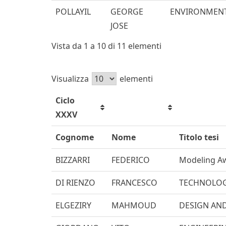
POLLAYIL
GEORGE
ENVIRONMENT
JOSE
Vista da 1 a 10 di 11 elementi
Visualizza
elementi
Ciclo
XXXV
Cognome
Nome
Titolo tesi
BIZZARRI
FEDERICO
Modeling Aw
DI RIENZO
FRANCESCO
TECHNOLOG
ELGEZIRY
MAHMOUD
DESIGN AND