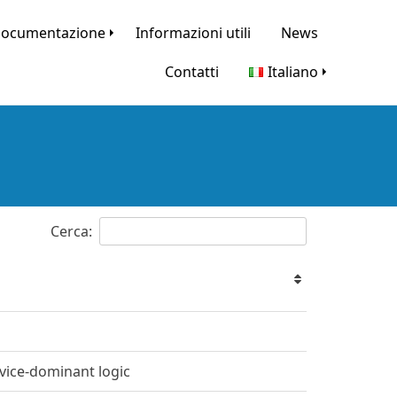
ocumentazione
Informazioni utili
News
Contatti
Italiano
Cerca:
vice-dominant logic