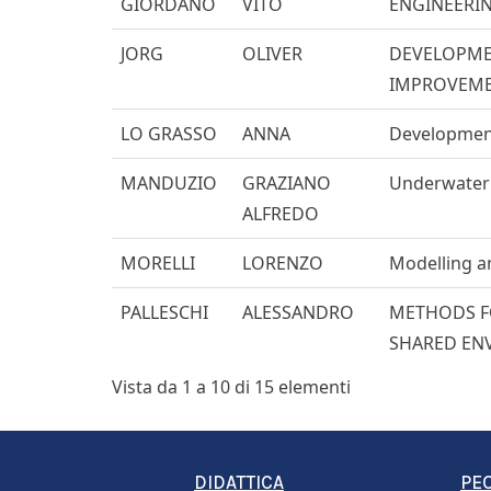
GIORDANO
VITO
ENGINEERI
JORG
OLIVER
DEVELOPMEN
IMPROVEM
LO GRASSO
ANNA
Development
MANDUZIO
GRAZIANO
Underwater s
ALFREDO
MORELLI
LORENZO
Modelling an
PALLESCHI
ALESSANDRO
METHODS FO
SHARED EN
Vista da 1 a 10 di 15 elementi
DIDATTICA
PE