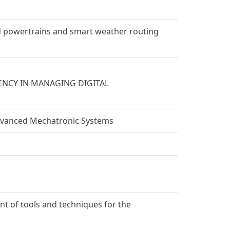
id powertrains and smart weather routing
ENCY IN MANAGING DIGITAL
dvanced Mechatronic Systems
nt of tools and techniques for the