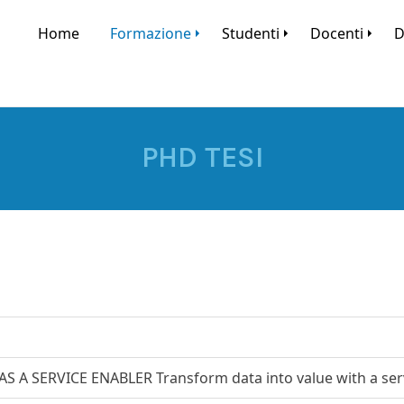
Home
Formazione
Studenti
Docenti
D
PHD TESI
AS A SERVICE ENABLER Transform data into value with a ser