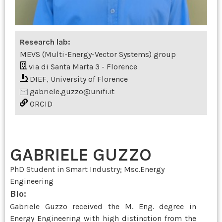
Research lab:
MEVS (Multi-Energy-Vector Systems) group
via di Santa Marta 3 - Florence
DIEF, University of Florence
gabriele.guzzo@unifi.it
ORCID
GABRIELE GUZZO
PhD Student in Smart Industry; Msc.Energy
Engineering
Bio:
Gabriele Guzzo received the M. Eng. degree in
Energy Engineering with high distinction from the