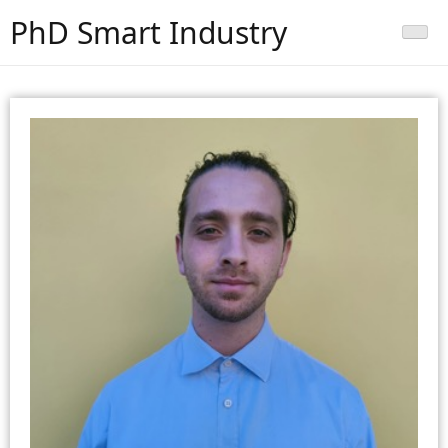
PhD Smart Industry