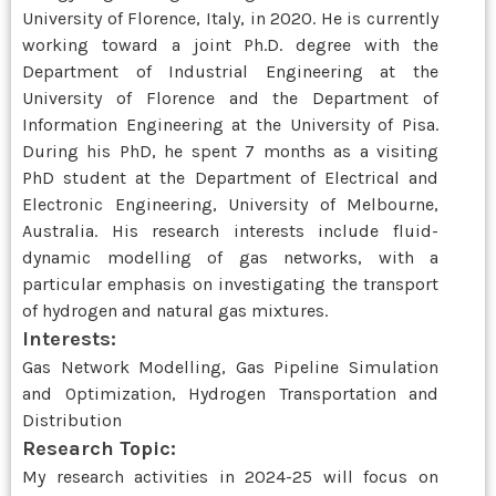
University of Florence, Italy, in 2020. He is currently
working toward a joint Ph.D. degree with the
Department of Industrial Engineering at the
University of Florence and the Department of
Information Engineering at the University of Pisa.
During his PhD, he spent 7 months as a visiting
PhD student at the Department of Electrical and
Electronic Engineering, University of Melbourne,
Australia. His research interests include fluid-
dynamic modelling of gas networks, with a
particular emphasis on investigating the transport
of hydrogen and natural gas mixtures.
Interests:
Gas Network Modelling, Gas Pipeline Simulation
and Optimization, Hydrogen Transportation and
Distribution
Research Topic:
My research activities in 2024-25 will focus on