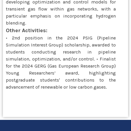
developing optimization and control models for
transient gas flow within gas networks, with a
particular emphasis on incorporating hydrogen
blending.
Other Activities:
• 2nd position in the 2024 PSIG (Pipeline
Simulation Interest Group) scholarship, awarded to
students conducting research in pipeline
simulation, optimization, and/or control. • Finalist
for the 2024 GERG (Gas European Research Group)
Young Researchers’ award, highlighting
postgraduate students' contributions to the
advancement of renewable or low carbon gases.