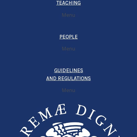
TEACHING
Menu
PEOPLE
Menu
GUIDELINES
AND REGULATIONS
Menu