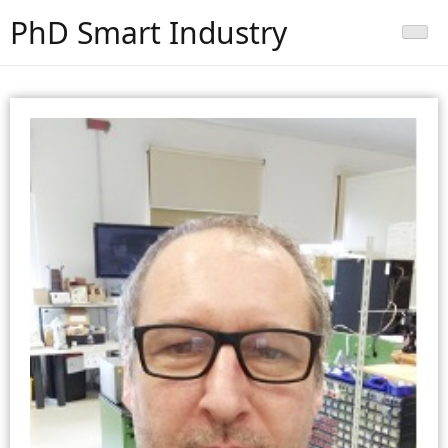
PhD Smart Industry