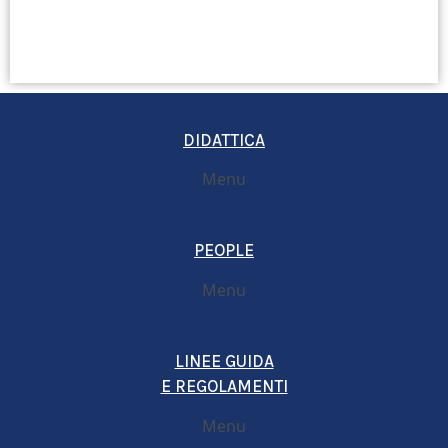
DIDATTICA
Menu
PEOPLE
Menu
LINEE GUIDA
E REGOLAMENTI
Menu