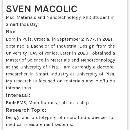
SVEN MACOLIC
Msc. Materials and Nanotechnology; PhD Student in
Smart Industry
Bio:
Born in Pula, Croatia, in September 2 1977. In 2021 I
obtained a Bachelor of Industrial Design from the
University IUAV of Venice. Later in 2023 I obtained a
Master of Science in Materials and Nanotechnology
at the University of Pisa. I am currently a doctoral
researcher in Smart Industry at University of Pisa.
My research is focused on materials and biofluids
interactions.
Interessi:
BioMEMS, Microfluidics, Lab-on-a-chip
Research Topic:
Design and prototyping of microfluidic devices for
medical measurement systems.