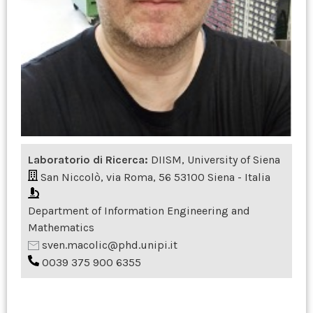
Laboratorio di Ricerca:
DIISM, University of Siena
San Niccolò, via Roma, 56 53100 Siena - Italia
Department of Information Engineering and
Mathematics
sven.macolic@phd.unipi.it
0039 375 900 6355